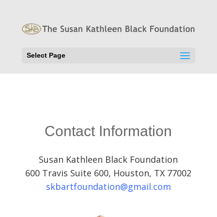
Select Page
Contact Information
Susan Kathleen Black Foundation
600 Travis Suite 600, Houston, TX 77002
skbartfoundation@gmail.com