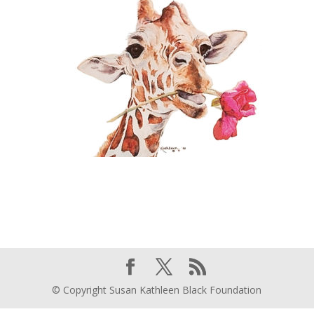
© Copyright Susan Kathleen Black Foundation